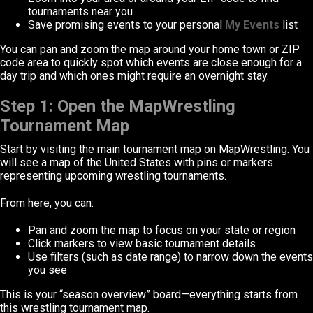
tournaments near you
Save promising events to your personal
My Events
list
You can pan and zoom the map around your home town or ZIP
code area to quickly spot which events are close enough for a
day trip and which ones might require an overnight stay.
Step 1: Open the MapWrestling
Tournament Map
Start by visiting the main tournament map on MapWrestling. You
will see a map of the United States with pins or markers
representing upcoming wrestling tournaments.
From here, you can:
Pan and zoom the map to focus on your state or region
Click markers to view basic tournament details
Use filters (such as date range) to narrow down the events
you see
This is your “season overview” board—everything starts from
this wrestling tournament map.