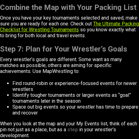
Combine the Map with Your Packing List
Once you have your key tournaments selected and saved, make
sure you are ready for each one. Check out
The Ultimate Packing
Checklist for Wrestling Tournaments
so you know exactly what
to bring for both local and travel events.
Step 7: Plan for Your Wrestler’s Goals
Every wrestler’s goals are different. Some want as many
matches as possible; others are aiming for specific
achievements. Use MapWrestling to:
Find round-robin or experience-focused events for newer
wrestlers
Identify tougher tournaments or larger events as “goal”
tournaments later in the season
Space out big events so your wrestler has time to prepare
and recover
When you look at the map and your My Events list, think of each
pin not just as a place, but as a
step
in your wrestler’s
development.