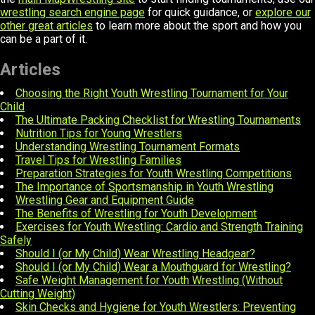
wrestling search engine page
for quick guidance, or
explore our
other great articles
to learn more about the sport and how you
can be a part of it.
Articles
Choosing the Right Youth Wrestling Tournament for Your
Child
The Ultimate Packing Checklist for Wrestling Tournaments
Nutrition Tips for Young Wrestlers
Understanding Wrestling Tournament Formats
Travel Tips for Wrestling Families
Preparation Strategies for Youth Wrestling Competitions
The Importance of Sportsmanship in Youth Wrestling
Wrestling Gear and Equipment Guide
The Benefits of Wrestling for Youth Development
Exercises for Youth Wrestling: Cardio and Strength Training
Safely
Should I (or My Child) Wear Wrestling Headgear?
Should I (or My Child) Wear a Mouthguard for Wrestling?
Safe Weight Management for Youth Wrestling (Without
Cutting Weight)
Skin Checks and Hygiene for Youth Wrestlers: Preventing