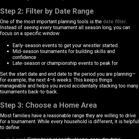
Step 2: Filter by Date Range
One of the most important planning tools is the
date filter
.
Instead of seeing every tournament all season long, you can
focus on a specific window:
Early-season events to get your wrestler started
Mid-season tournaments for building skills and
confidence
Late-season or championship events to peak for
Set the start date and end date to the period you are planning—
for example, the next 4–6 weeks. This keeps things
manageable and helps you avoid accidentally stacking too many
tournaments back-to-back.
Step 3: Choose a Home Area
Most families have a reasonable range they are willing to drive
for a tournament. While every household is different, it is helpful
to define: