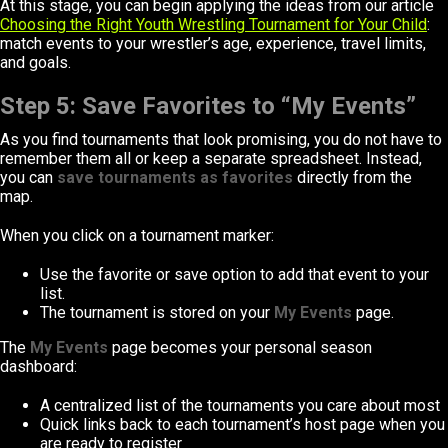
At this stage, you can begin applying the ideas from our article
Choosing the Right Youth Wrestling Tournament for Your Child
:
match events to your wrestler’s age, experience, travel limits,
and goals.
Step 5: Save Favorites to “My Events”
As you find tournaments that look promising, you do not have to
remember them all or keep a separate spreadsheet. Instead,
you can
save tournaments as favorites
directly from the
map.
When you click on a tournament marker:
Use the favorite or save option to add that event to your
list.
The tournament is stored on your
My Events
page.
The
My Events
page becomes your personal season
dashboard:
A centralized list of the tournaments you care about most
Quick links back to each tournament’s host page when you
are ready to register