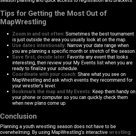
season planning and quick access to registration and brackets.
Tips for Getting the Most Out of
MapWrestling
Zoom in and out often:
Sometimes the best tournament
is just outside the area you usually look at on the map.
Use dates intentionally:
Narrow your date range when
you are planning a specific month or stretch of the season.
Save first, decide later:
Favorite any event that looks
interesting, then review your My Events list when you are
ready to finalize your schedule.
Coordinate with your coach:
Share what you see on
MapWrestling and ask which events they recommend for
your wrestler’s level.
Bookmark the map and My Events:
Keep them handy on
your phone or computer so you can quickly check them
when new plans come up.
Conclusion
Planning a youth wrestling season does not have to be
overwhelming. By using MapWrestling’s interactive
wrestling