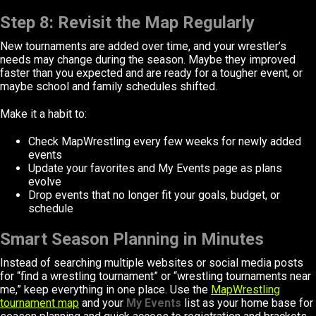
Step 8: Revisit the Map Regularly
New tournaments are added over time, and your wrestler’s
needs may change during the season. Maybe they improved
faster than you expected and are ready for a tougher event, or
maybe school and family schedules shifted.
Make it a habit to:
Check MapWrestling every few weeks for newly added
events
Update your favorites and My Events page as plans
evolve
Drop events that no longer fit your goals, budget, or
schedule
Smart Season Planning in Minutes
Instead of searching multiple websites or social media posts
for “find a wrestling tournament” or “wrestling tournaments near
me,” keep everything in one place. Use the
MapWrestling
tournament map
and your
My Events
list as your home base for