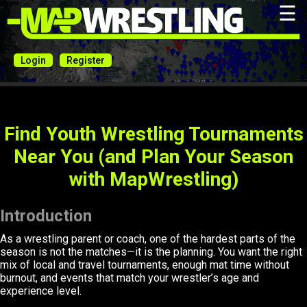
☰
Login
Register
Find Youth Wrestling Tournaments
Near You (and Plan Your Season
with MapWrestling)
Introduction
As a wrestling parent or coach, one of the hardest parts of the
season is not the matches—it is the planning. You want the right
mix of local and travel tournaments, enough mat time without
burnout, and events that match your wrestler’s age and
experience level.