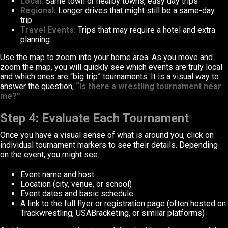
Local:
Same town or nearby towns, easy day trips
Regional:
Longer drives that might still be a same-day
trip
Travel Events:
Trips that may require a hotel and extra
planning
Use the map to zoom into your home area. As you move and
zoom the map, you will quickly see which events are truly local
and which ones are “big trip” tournaments. It is a visual way to
answer the question,
“Is there a wrestling tournament near
me?”
Step 4: Evaluate Each Tournament
Once you have a visual sense of what is around you, click on
individual tournament markers to see their details. Depending
on the event, you might see:
Event name and host
Location (city, venue, or school)
Event dates and basic schedule
A link to the full flyer or registration page (often hosted on
Trackwrestling, USABracketing, or similar platforms)