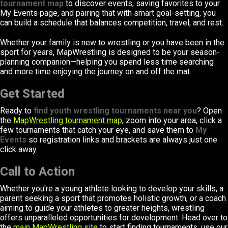
tournament map
to discover events, saving favorites to your
My Events page, and pairing that with smart goal-setting, you
can build a schedule that balances competition, travel, and rest.
Whether your family is new to wrestling or you have been in the
sport for years, MapWrestling is designed to be your season-
planning companion—helping you spend less time searching
and more time enjoying the journey on and off the mat.
Get Started
Ready to
find youth wrestling tournaments near you
? Open
the
MapWrestling tournament map
, zoom into your area, click a
few tournaments that catch your eye, and save them to
My
Events
so registration links and brackets are always just one
click away.
Call to Action
Whether you're a young athlete looking to develop your skills, a
parent seeking a sport that promotes holistic growth, or a coach
aiming to guide your athletes to greater heights, wrestling
offers unparalleled opportunities for development. Head over to
the
main MapWrestling site
to start finding tournaments, use our