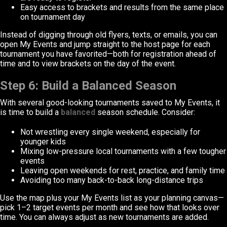
Easy access to brackets and results from the same place
on tournament day
Instead of digging through old flyers, texts, or emails, you can
open My Events and jump straight to the host page for each
tournament you have favorited—both for registration ahead of
time and to view brackets on the day of the event.
Step 6: Build a Balanced Season
With several good-looking tournaments saved to My Events, it
is time to build a
balanced
season schedule. Consider:
Not wrestling every single weekend, especially for
younger kids
Mixing low-pressure local tournaments with a few tougher
events
Leaving open weekends for rest, practice, and family time
Avoiding too many back-to-back long-distance trips
Use the map plus your My Events list as your planning canvas—
pick 1–2 target events per month and see how that looks over
time. You can always adjust as new tournaments are added.