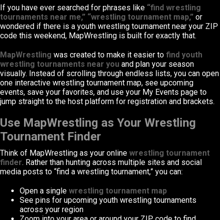
If you have ever searched for phrases like
“find wrestling
tournaments near me,” “wrestling tournament map,”
or
wondered if there is a youth wrestling tournament near your ZIP
code this weekend, MapWrestling is built for exactly that.
MapWrestling
was created to make it easier to
find youth
wrestling tournaments near you
and plan your season
visually. Instead of scrolling through endless lists, you can open
one interactive wrestling tournament map, see upcoming
events, save your favorites, and use your My Events page to
jump straight to the host platform for registration and brackets.
Use MapWrestling as Your Wrestling
Tournament Finder
Think of MapWrestling as your online
wrestling tournament
finder
. Rather than hunting across multiple sites and social
media posts to “find a wrestling tournament,” you can:
Open a single
wrestling tournament map
See pins for upcoming youth wrestling tournaments
across your region
Zoom into your area or around your ZIP code to find