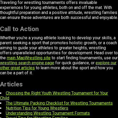
Traveling for wrestling tournaments offers invaluable
experiences for young athletes, both on and off the mat. With
thoughtful preparation and a positive attitude, wrestling families
can ensure these adventures are both successful and enjoyable.
Call to Action
Whether you're a young athlete looking to develop your skills, a
parent seeking a sport that promotes holistic growth, or a coach
aiming to guide your athletes to greater heights, wrestling
offers unparalleled opportunities for development. Head over to
the
main MapWrestling site
to start finding tournaments, use our
wrestling search engine page
for quick guidance, or
explore our
other great articles
to learn more about the sport and how you
can be a part of it.
Articles
Choosing the Right Youth Wrestling Tournament for Your
Child
The Ultimate Packing Checklist for Wrestling Tournaments
Nutrition Tips for Young Wrestlers
Understanding Wrestling Tournament Formats