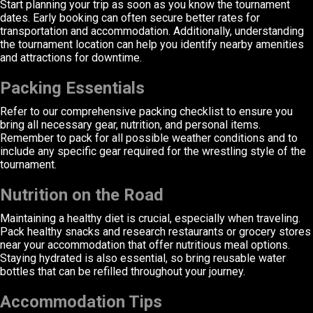
Start planning your trip as soon as you know the tournament
dates. Early booking can often secure better rates for
transportation and accommodation. Additionally, understanding
the tournament location can help you identify nearby amenities
and attractions for downtime.
Packing Essentials
Refer to our comprehensive packing checklist to ensure you
bring all necessary gear, nutrition, and personal items.
Remember to pack for all possible weather conditions and to
include any specific gear required for the wrestling style of the
tournament.
Nutrition on the Road
Maintaining a healthy diet is crucial, especially when traveling.
Pack healthy snacks and research restaurants or grocery stores
near your accommodation that offer nutritious meal options.
Staying hydrated is also essential, so bring reusable water
bottles that can be refilled throughout your journey.
Accommodation Tips