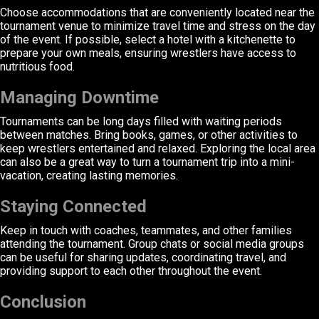
Choose accommodations that are conveniently located near the
tournament venue to minimize travel time and stress on the day
of the event. If possible, select a hotel with a kitchenette to
prepare your own meals, ensuring wrestlers have access to
nutritious food.
Managing Downtime
Tournaments can be long days filled with waiting periods
between matches. Bring books, games, or other activities to
keep wrestlers entertained and relaxed. Exploring the local area
can also be a great way to turn a tournament trip into a mini-
vacation, creating lasting memories.
Staying Connected
Keep in touch with coaches, teammates, and other families
attending the tournament. Group chats or social media groups
can be useful for sharing updates, coordinating travel, and
providing support to each other throughout the event.
Conclusion