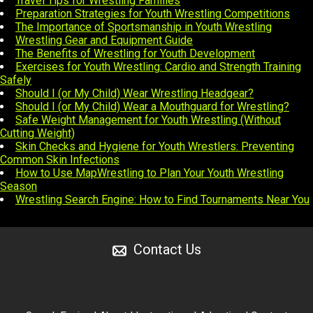
Travel Tips for Wrestling Families
Preparation Strategies for Youth Wrestling Competitions
The Importance of Sportsmanship in Youth Wrestling
Wrestling Gear and Equipment Guide
The Benefits of Wrestling for Youth Development
Exercises for Youth Wrestling: Cardio and Strength Training
Safely
Should I (or My Child) Wear Wrestling Headgear?
Should I (or My Child) Wear a Mouthguard for Wrestling?
Safe Weight Management for Youth Wrestling (Without
Cutting Weight)
Skin Checks and Hygiene for Youth Wrestlers: Preventing
Common Skin Infections
How to Use MapWrestling to Plan Your Youth Wrestling
Season
Wrestling Search Engine: How to Find Tournaments Near You
Contact Us