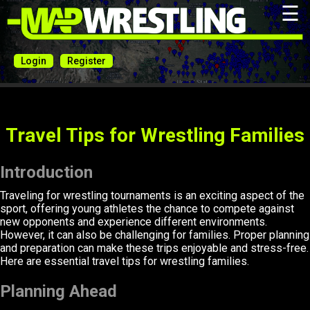
☰
Login
Register
Travel Tips for Wrestling Families
Introduction
Traveling for wrestling tournaments is an exciting aspect of the
sport, offering young athletes the chance to compete against
new opponents and experience different environments.
However, it can also be challenging for families. Proper planning
and preparation can make these trips enjoyable and stress-free.
Here are essential travel tips for wrestling families.
Planning Ahead