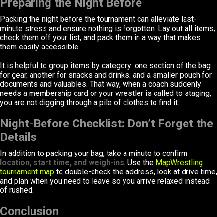
Preparing the Night Before
Packing the night before the tournament can alleviate last-
minute stress and ensure nothing is forgotten. Lay out all items,
check them off your list, and pack them in a way that makes
them easily accessible.
It is helpful to group items by category: one section of the bag
for gear, another for snacks and drinks, and a smaller pouch for
documents and valuables. That way, when a coach suddenly
needs a membership card or your wrestler is called to staging,
you are not digging through a pile of clothes to find it.
Night-Before Checklist: Don’t Forget the
Details
In addition to packing your bag, take a minute to confirm
location, start time, and weigh-ins
. Use the
MapWrestling
tournament map
to double-check the address, look at drive time,
and plan when you need to leave so you arrive relaxed instead
of rushed.
Conclusion