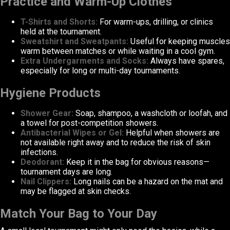
Practice and Warm-Up Clothes
T-Shirts and Shorts:
For warm-ups, drilling, or clinics
held at the tournament.
Sweatshirt and Sweatpants:
Useful for keeping muscles
warm between matches or while waiting in a cool gym.
Extra Undergarments and Socks:
Always have spares,
especially for long or multi-day tournaments.
Hygiene Products
Shower Gear:
Soap, shampoo, a washcloth or loofah, and
a towel for post-competition showers.
Antibacterial Wipes or Gel:
Helpful when showers are
not available right away and to reduce the risk of skin
infections.
Deodorant:
Keep it in the bag for obvious reasons—
tournament days are long.
Nail Clippers:
Long nails can be a hazard on the mat and
may be flagged at skin checks.
Match Your Bag to Your Day