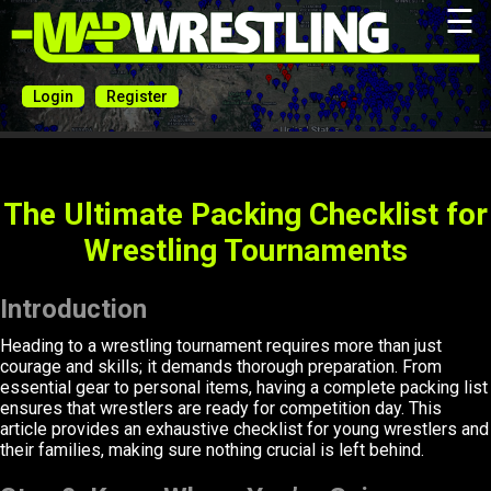
☰
Login
Register
The Ultimate Packing Checklist for
Wrestling Tournaments
Introduction
Heading to a wrestling tournament requires more than just
courage and skills; it demands thorough preparation. From
essential gear to personal items, having a complete packing list
ensures that wrestlers are ready for competition day. This
article provides an exhaustive checklist for young wrestlers and
their families, making sure nothing crucial is left behind.