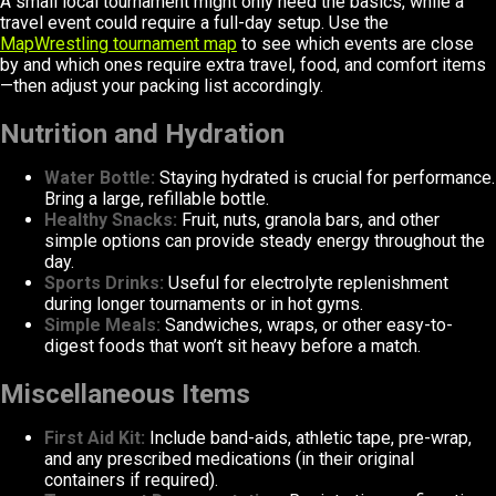
A small local tournament might only need the basics, while a
travel event could require a full-day setup. Use the
MapWrestling tournament map
to see which events are close
by and which ones require extra travel, food, and comfort items
—then adjust your packing list accordingly.
Nutrition and Hydration
Water Bottle:
Staying hydrated is crucial for performance.
Bring a large, refillable bottle.
Healthy Snacks:
Fruit, nuts, granola bars, and other
simple options can provide steady energy throughout the
day.
Sports Drinks:
Useful for electrolyte replenishment
during longer tournaments or in hot gyms.
Simple Meals:
Sandwiches, wraps, or other easy-to-
digest foods that won’t sit heavy before a match.
Miscellaneous Items
First Aid Kit:
Include band-aids, athletic tape, pre-wrap,
and any prescribed medications (in their original
containers if required).