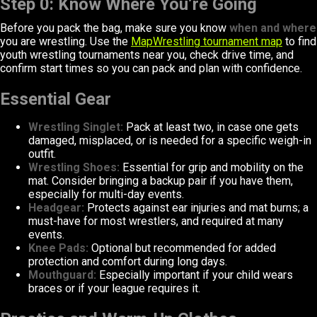
Step 0: Know Where You’re Going
Before you pack the bag, make sure you know
when and where
you are wrestling. Use the
MapWrestling tournament map
to find
youth wrestling tournaments near you, check drive time, and
confirm start times so you can pack and plan with confidence.
Essential Gear
Wrestling Singlet:
Pack at least two, in case one gets
damaged, misplaced, or is needed for a specific weigh-in
outfit.
Wrestling Shoes:
Essential for grip and mobility on the
mat. Consider bringing a backup pair if you have them,
especially for multi-day events.
Headgear:
Protects against ear injuries and mat burns; a
must-have for most wrestlers, and required at many
events.
Knee Pads:
Optional but recommended for added
protection and comfort during long days.
Mouthguard:
Especially important if your child wears
braces or if your league requires it.