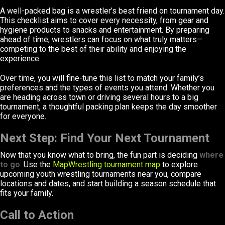
A well-packed bag is a wrestler’s best friend on tournament day.
This checklist aims to cover every necessity, from gear and
hygiene products to snacks and entertainment. By preparing
ahead of time, wrestlers can focus on what truly matters—
competing to the best of their ability and enjoying the
experience.
Over time, you will fine-tune this list to match your family’s
preferences and the types of events you attend. Whether you
are heading across town or driving several hours to a big
tournament, a thoughtful packing plan keeps the day smoother
for everyone.
Next Step: Find Your Next Tournament
Now that you know what to bring, the fun part is deciding
where
to go
. Use the
MapWrestling tournament map
to explore
upcoming youth wrestling tournaments near you, compare
locations and dates, and start building a season schedule that
fits your family.
Call to Action