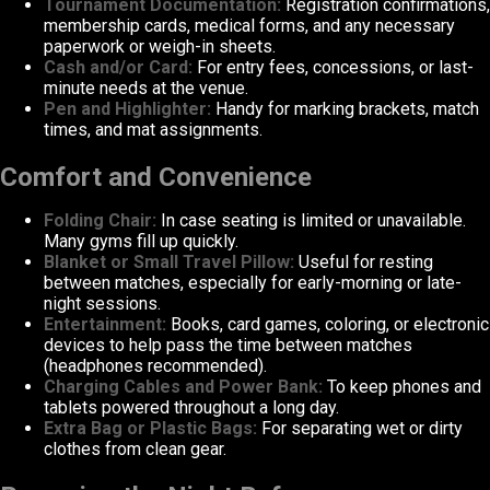
Tournament Documentation:
Registration confirmations,
membership cards, medical forms, and any necessary
paperwork or weigh-in sheets.
Cash and/or Card:
For entry fees, concessions, or last-
minute needs at the venue.
Pen and Highlighter:
Handy for marking brackets, match
times, and mat assignments.
Comfort and Convenience
Folding Chair:
In case seating is limited or unavailable.
Many gyms fill up quickly.
Blanket or Small Travel Pillow:
Useful for resting
between matches, especially for early-morning or late-
night sessions.
Entertainment:
Books, card games, coloring, or electronic
devices to help pass the time between matches
(headphones recommended).
Charging Cables and Power Bank:
To keep phones and
tablets powered throughout a long day.
Extra Bag or Plastic Bags:
For separating wet or dirty
clothes from clean gear.