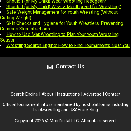
Should I (or My Child) Wear Wrestling Headgear?
Should I (or My Child) Wear a Mouthguard for Wrestling?
Safe Weight Management for Youth Wrestling (Without
Cutting Weight)
Skin Checks and Hygiene for Youth Wrestlers: Preventing
Common Skin Infections
How to Use MapWrestling to Plan Your Youth Wrestling
Season
Wrestling Search Engine: How to Find Tournaments Near You
Contact Us
Search Engine
|
About
|
Instructions
|
Advertise
|
Contact
Official tournament info is maintained by host platforms including
Trackwrestling
and
USABracketing
.
Copyright 2026 © MorrDigital LLC. All rights reserved.