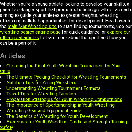
Whether you're a young athlete looking to develop your skills, a
parent seeking a sport that promotes holistic growth, or a coach
aiming to guide your athletes to greater heights, wrestling
offers unparalleled opportunities for development. Head over to
the
main MapWrestling site
to start finding tournaments, use our
wrestling search engine page
for quick guidance, or
explore our
other great articles
to learn more about the sport and how you
can be a part of it.
Articles
Choosing the Right Youth Wrestling Tournament for Your
Child
The Ultimate Packing Checklist for Wrestling Tournaments
Nutrition Tips for Young Wrestlers
Understanding Wrestling Tournament Formats
Travel Tips for Wrestling Families
Preparation Strategies for Youth Wrestling Competitions
The Importance of Sportsmanship in Youth Wrestling
Wrestling Gear and Equipment Guide
The Benefits of Wrestling for Youth Development
Exercises for Youth Wrestling: Cardio and Strength Training
Safely