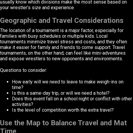
usually know which divisions make the most sense based on
your wrestler’s size and experience.
Geographic and Travel Considerations
The location of a tournament is a major factor, especially for
families with busy schedules or multiple kids. Local
tournaments minimize travel stress and costs, and they often
make it easier for family and friends to come support. Travel
tournaments, on the other hand, can feel like mini-adventures
and expose wrestlers to new opponents and environments.
Questions to consider:
How early will we need to leave to make weigh-ins on
time?
Is this a same-day trip, or will we need a hotel?
Does this event fall on a school night or conflict with other
activities?
Is the level of competition worth the extra travel?
Use the Map to Balance Travel and Mat
Time