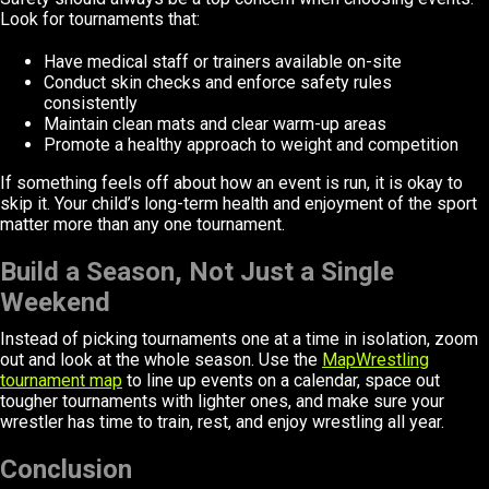
Look for tournaments that:
Have medical staff or trainers available on-site
Conduct skin checks and enforce safety rules
consistently
Maintain clean mats and clear warm-up areas
Promote a healthy approach to weight and competition
If something feels off about how an event is run, it is okay to
skip it. Your child’s long-term health and enjoyment of the sport
matter more than any one tournament.
Build a Season, Not Just a Single
Weekend
Instead of picking tournaments one at a time in isolation, zoom
out and look at the whole season. Use the
MapWrestling
tournament map
to line up events on a calendar, space out
tougher tournaments with lighter ones, and make sure your
wrestler has time to train, rest, and enjoy wrestling all year.
Conclusion