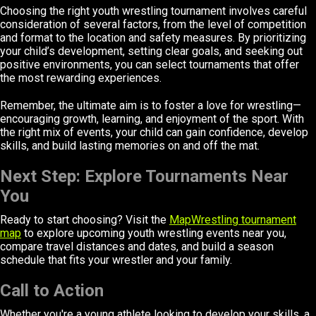
Choosing the right youth wrestling tournament involves careful
consideration of several factors, from the level of competition
and format to the location and safety measures. By prioritizing
your child’s development, setting clear goals, and seeking out
positive environments, you can select tournaments that offer
the most rewarding experiences.
Remember, the ultimate aim is to foster a love for wrestling—
encouraging growth, learning, and enjoyment of the sport. With
the right mix of events, your child can gain confidence, develop
skills, and build lasting memories on and off the mat.
Next Step: Explore Tournaments Near
You
Ready to start choosing? Visit the
MapWrestling tournament
map
to explore upcoming youth wrestling events near you,
compare travel distances and dates, and build a season
schedule that fits your wrestler and your family.
Call to Action
Whether you're a young athlete looking to develop your skills, a