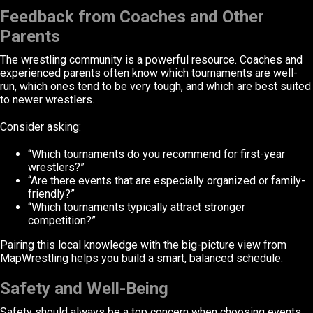
Feedback from Coaches and Other
Parents
The wrestling community is a powerful resource. Coaches and
experienced parents often know which tournaments are well-
run, which ones tend to be very tough, and which are best suited
to newer wrestlers.
Consider asking:
“Which tournaments do you recommend for first-year
wrestlers?”
“Are there events that are especially organized or family-
friendly?”
“Which tournaments typically attract stronger
competition?”
Pairing this local knowledge with the big-picture view from
MapWrestling helps you build a smart, balanced schedule.
Safety and Well-Being
Safety should always be a top concern when choosing events.