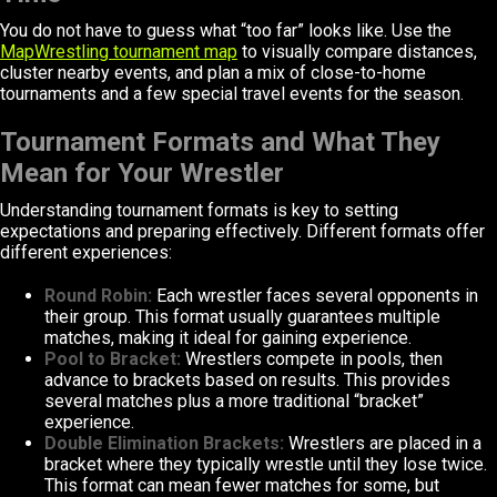
You do not have to guess what “too far” looks like. Use the
MapWrestling tournament map
to visually compare distances,
cluster nearby events, and plan a mix of close-to-home
tournaments and a few special travel events for the season.
Tournament Formats and What They
Mean for Your Wrestler
Understanding tournament formats is key to setting
expectations and preparing effectively. Different formats offer
different experiences:
Round Robin:
Each wrestler faces several opponents in
their group. This format usually guarantees multiple
matches, making it ideal for gaining experience.
Pool to Bracket:
Wrestlers compete in pools, then
advance to brackets based on results. This provides
several matches plus a more traditional “bracket”
experience.
Double Elimination Brackets:
Wrestlers are placed in a
bracket where they typically wrestle until they lose twice.
This format can mean fewer matches for some, but