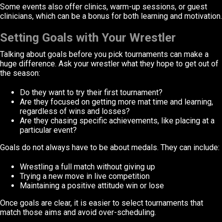
Some events also offer clinics, warm-up sessions, or guest
clinicians, which can be a bonus for both learning and motivation.
Setting Goals with Your Wrestler
Talking about goals before you pick tournaments can make a
huge difference. Ask your wrestler what they hope to get out of
the season:
Do they want to try their first tournament?
Are they focused on getting more mat time and learning,
regardless of wins and losses?
Are they chasing specific achievements, like placing at a
particular event?
Goals do not always have to be about medals. They can include:
Wrestling a full match without giving up
Trying a new move in live competition
Maintaining a positive attitude win or lose
Once goals are clear, it is easier to select tournaments that
match those aims and avoid over-scheduling.