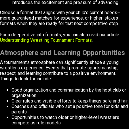
introduces the excitement and pressure of advancing.
Choose a format that aligns with your child’s current needs—
more guaranteed matches for experience, or higher-stakes
formats when they are ready for that next competitive step.
For a deeper dive into formats, you can also read our article
Understanding Wrestling Tournament Formats
.
Atmosphere and Learning Opportunities
A tournament’s atmosphere can significantly shape a young
wrestler’s experience. Events that promote sportsmanship,
respect, and learning contribute to a positive environment.
Things to look for include:
Good organization and communication by the host club or
organization
Clear rules and visible efforts to keep things safe and fair
Coaches and officials who set a positive tone for kids and
parents
Opportunities to watch older or higher-level wrestlers
compete as role models