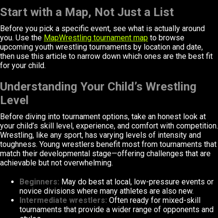
Start with a Map, Not Just a List
Before you pick a specific event, see what is actually around
you. Use the
MapWrestling tournament map
to browse
upcoming youth wrestling tournaments by location and date,
then use this article to narrow down which ones are the best fit
for your child.
Understanding Your Child’s Wrestling
Level
Before diving into tournament options, take an honest look at
your child’s skill level, experience, and comfort with competition.
Wrestling, like any sport, has varying levels of intensity and
toughness. Young wrestlers benefit most from tournaments that
match their developmental stage—offering challenges that are
achievable but not overwhelming.
Beginners:
May do best at local, low-pressure events or
novice divisions where many athletes are also new.
Intermediate wrestlers:
Often ready for mixed-skill
tournaments that provide a wider range of opponents and