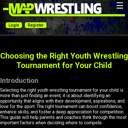
☰
Login
Register
Choosing the Right Youth Wrestling
Tournament for Your Child
Introduction
Selecting the right youth wrestling tournament for your child is
more than just finding an event; it is about identifying an
opportunity that aligns with their development, aspirations, and
love for the sport. The right tournament can boost confidence,
enhance skills, and foster a deep appreciation for competition.
This guide will help parents and coaches think through the most
important factors when deciding where to compete.