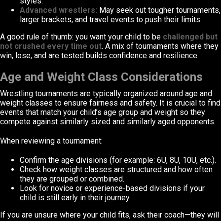
styles.
Advanced wrestlers:
May seek out tougher tournaments,
larger brackets, and travel events to push their limits.
A good rule of thumb: you want your child to be
challenged but
not crushed every time out
. A mix of tournaments where they
win, lose, and are tested builds confidence and resilience.
Age and Weight Class Considerations
Wrestling tournaments are typically organized around age and
weight classes to ensure fairness and safety. It is crucial to find
events that match your child’s age group and weight so they
compete against similarly sized and similarly aged opponents.
When reviewing a tournament:
Confirm the age divisions (for example: 6U, 8U, 10U, etc.).
Check how weight classes are structured and how often
they are grouped or combined.
Look for novice or experience-based divisions if your
child is still early in their journey.
If you are unsure where your child fits, ask their coach—they will