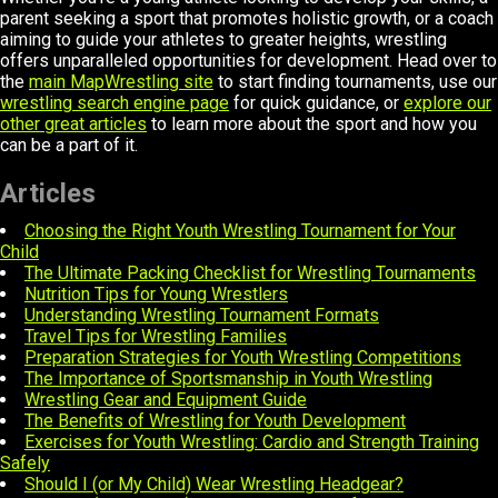
parent seeking a sport that promotes holistic growth, or a coach
aiming to guide your athletes to greater heights, wrestling
offers unparalleled opportunities for development. Head over to
the
main MapWrestling site
to start finding tournaments, use our
wrestling search engine page
for quick guidance, or
explore our
other great articles
to learn more about the sport and how you
can be a part of it.
Articles
Choosing the Right Youth Wrestling Tournament for Your
Child
The Ultimate Packing Checklist for Wrestling Tournaments
Nutrition Tips for Young Wrestlers
Understanding Wrestling Tournament Formats
Travel Tips for Wrestling Families
Preparation Strategies for Youth Wrestling Competitions
The Importance of Sportsmanship in Youth Wrestling
Wrestling Gear and Equipment Guide
The Benefits of Wrestling for Youth Development
Exercises for Youth Wrestling: Cardio and Strength Training
Safely
Should I (or My Child) Wear Wrestling Headgear?