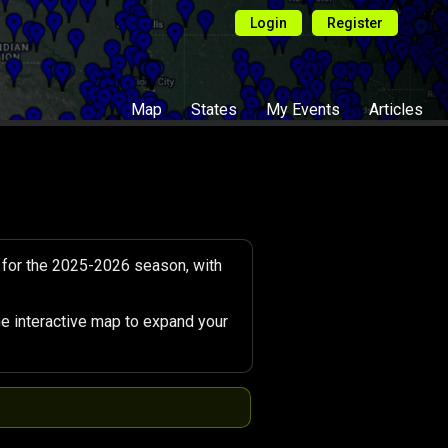
Login
Register
Map
States
My Events
Articles
 for the 2025-2026 season, with
e interactive map to expand your