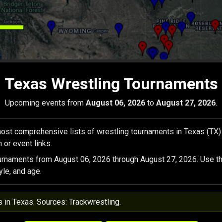
Texas Wrestling Tournaments
Upcoming events from
August 06, 2026
to
August 27, 2026
.
ost comprehensive lists of wrestling tournaments in Texas (TX)
 or event links.
urnaments from August 06, 2026 through August 27, 2026. Use th
yle, and age.
s in Texas. Sources: Trackwrestling.