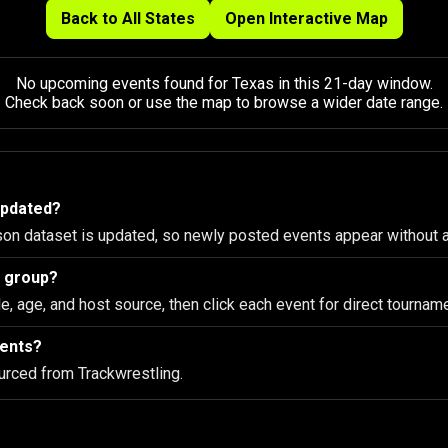
Back to All States
Open Interactive Map
No upcoming events found for Texas in this 21-day window.
Check back soon or use the map to browse a wider date range.
updated?
son dataset is updated, so newly posted events appear without 
e group?
le, age, and host source, then click each event for direct tourname
vents?
urced from Trackwrestling.