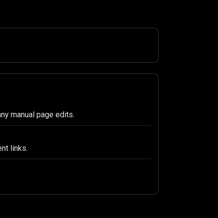
any manual page edits.
nt links.