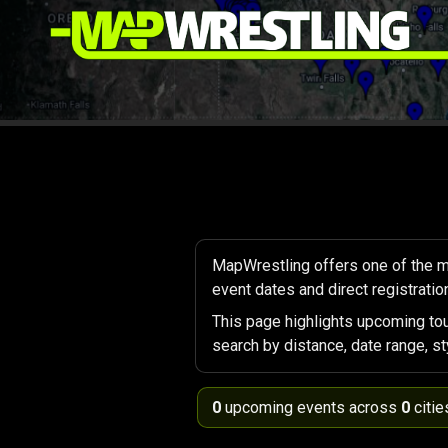
MapWrestling offers one of the m
event dates and direct registration
This page highlights upcoming to
search by distance, date range, st
0
upcoming events across
0
citie