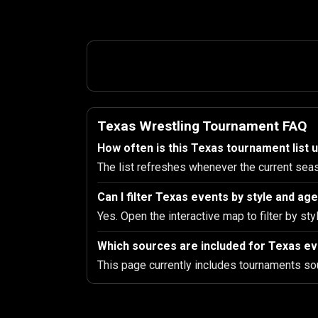
Texas Wrestling Tournament FAQ
How often is this Texas tournament list 
The list refreshes whenever the current sea
Can I filter Texas events by style and ag
Yes. Open the interactive map to filter by sty
Which sources are included for Texas e
This page currently includes tournaments so