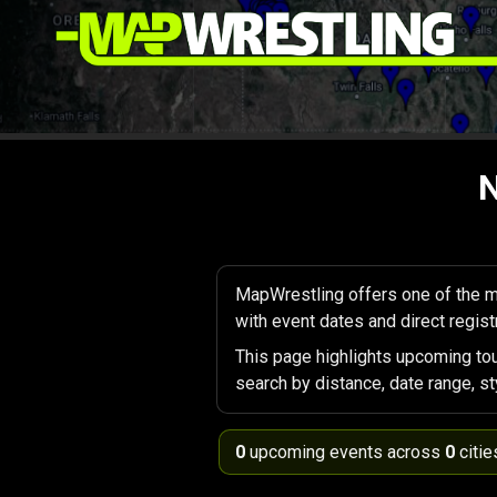
N
MapWrestling offers one of the m
with event dates and direct registr
This page highlights upcoming to
search by distance, date range, st
0
upcoming events across
0
citie