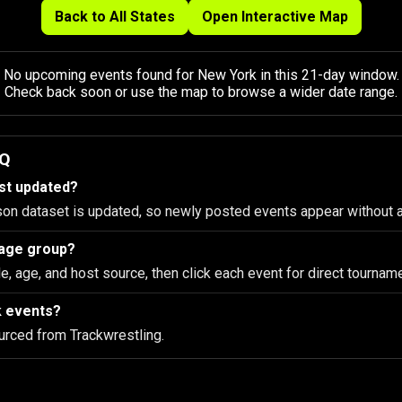
Back to All States
Open Interactive Map
No upcoming events found for New York in this 21-day window.
Check back soon or use the map to browse a wider date range.
AQ
ist updated?
son dataset is updated, so newly posted events appear without 
d age group?
le, age, and host source, then click each event for direct tourname
k events?
urced from Trackwrestling.