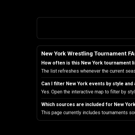
New York Wrestling Tournament F
How often is this New York tournament l
The list refreshes whenever the current sea
Can I filter New York events by style an
Yes. Open the interactive map to filter by sty
Which sources are included for New Yor
This page currently includes tournaments so