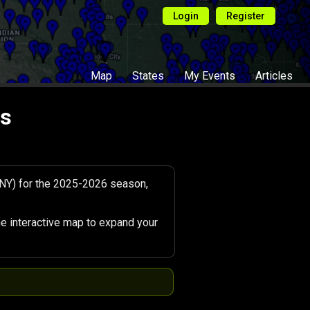
Login
Register
Map
States
My Events
Articles
ts
(NY) for the 2025-2026 season,
e interactive map to expand your