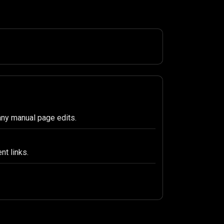
any manual page edits.
nt links.