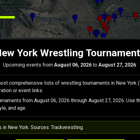
ew York Wrestling Tournamen
Upcoming events from
August 06, 2026
to
August 27, 2026
.
ost comprehensive lists of wrestling tournaments in New York 
ation or event links.
urnaments from August 06, 2026 through August 27, 2026. Use th
yle, and age.
s in New York. Sources: Trackwrestling.