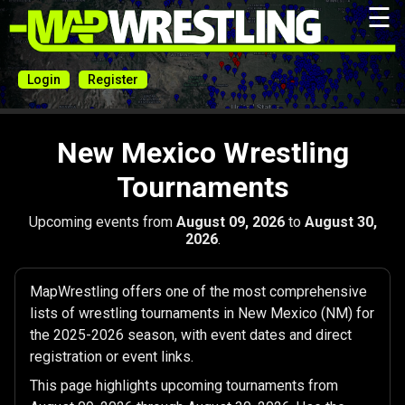
☰
Login
Register
New Mexico Wrestling
Tournaments
Upcoming events from
August 09, 2026
to
August 30,
2026
.
MapWrestling offers one of the most comprehensive
lists of wrestling tournaments in New Mexico (NM) for
the 2025-2026 season, with event dates and direct
registration or event links.
This page highlights upcoming tournaments from