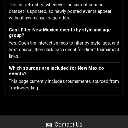
The list refreshes whenever the current season
dataset is updated, so newly posted events appear
without any manual page edits.
Can I filter New Mexico events by style and age
group?
Yes. Open the interactive map to filter by style, age, and
host source, then click each event for direct tournament
links.
Which sources are included for New Mexico
events?
This page currently includes tournaments sourced from
Trackwrestling.
Contact Us