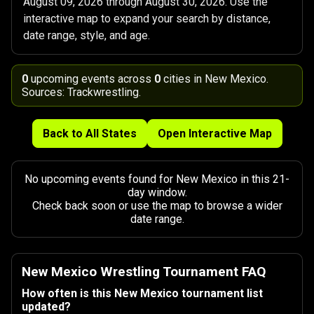
August 09, 2026 through August 30, 2026. Use the
interactive map to expand your search by distance,
date range, style, and age.
0
upcoming events across
0
cities in New Mexico.
Sources: Trackwrestling.
Back to All States
Open Interactive Map
No upcoming events found for New Mexico in this 21-
day window.
Check back soon or use the map to browse a wider
date range.
New Mexico Wrestling Tournament FAQ
How often is this New Mexico tournament list
updated?