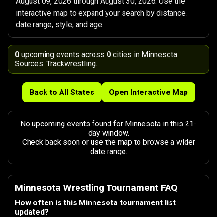
August 09, 2026 through August 30, 2026. Use the
interactive map to expand your search by distance,
date range, style, and age.
0
upcoming events across
0
cities in Minnesota.
Sources: Trackwrestling.
Back to All States
Open Interactive Map
No upcoming events found for Minnesota in this 21-
day window.
Check back soon or use the map to browse a wider
date range.
Minnesota Wrestling Tournament FAQ
How often is this Minnesota tournament list
updated?