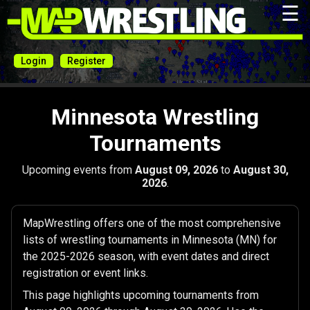
☰
Login
Register
Minnesota Wrestling
Tournaments
Upcoming events from
August 09, 2026
to
August 30,
2026
.
MapWrestling offers one of the most comprehensive
lists of wrestling tournaments in Minnesota (MN) for
the 2025-2026 season, with event dates and direct
registration or event links.
This page highlights upcoming tournaments from