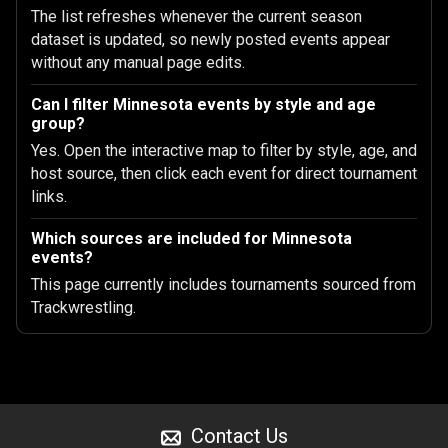
The list refreshes whenever the current season
dataset is updated, so newly posted events appear
without any manual page edits.
Can I filter Minnesota events by style and age
group?
Yes. Open the interactive map to filter by style, age, and
host source, then click each event for direct tournament
links.
Which sources are included for Minnesota
events?
This page currently includes tournaments sourced from
Trackwrestling.
Contact Us