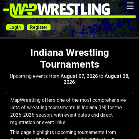
☰
Login
Register
Indiana Wrestling
Tournaments
Upcoming events from
August 07, 2026
to
August 28,
2026
.
MapWrestling offers one of the most comprehensive
lists of wrestling tournaments in Indiana (IN) for the
2025-2026 season, with event dates and direct
registration or event links.
This page highlights upcoming tournaments from