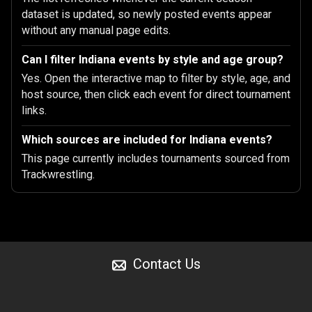
dataset is updated, so newly posted events appear
without any manual page edits.
Can I filter Indiana events by style and age group?
Yes. Open the interactive map to filter by style, age, and
host source, then click each event for direct tournament
links.
Which sources are included for Indiana events?
This page currently includes tournaments sourced from
Trackwrestling.
Contact Us