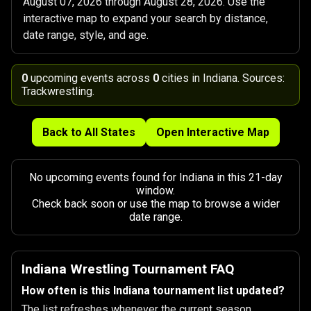
August 07, 2026 through August 28, 2026. Use the
interactive map to expand your search by distance,
date range, style, and age.
0
upcoming events across
0
cities in Indiana. Sources:
Trackwrestling.
Back to All States
Open Interactive Map
No upcoming events found for Indiana in this 21-day
window.
Check back soon or use the map to browse a wider
date range.
Indiana Wrestling Tournament FAQ
How often is this Indiana tournament list updated?
The list refreshes whenever the current season