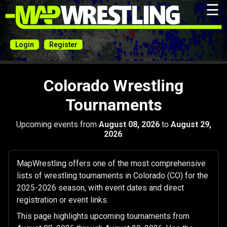
☰
Login
Register
Colorado Wrestling
Tournaments
Upcoming events from
August 08, 2026
to
August 29,
2026
.
MapWrestling offers one of the most comprehensive
lists of wrestling tournaments in Colorado (CO) for the
2025-2026 season, with event dates and direct
registration or event links.
This page highlights upcoming tournaments from