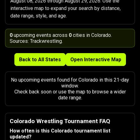
August 08, 2026 through August 29, 2026. Use the
interactive map to expand your search by distance,
date range, style, and age.
0
upcoming events across
0
cities in Colorado.
Sources: Trackwrestling.
Back to All States
Open Interactive Map
No upcoming events found for Colorado in this 21-day
window.
Check back soon or use the map to browse a wider
date range.
Colorado Wrestling Tournament FAQ
How often is this Colorado tournament list
updated?