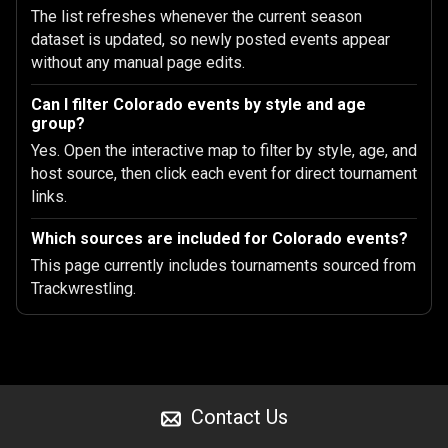
The list refreshes whenever the current season
dataset is updated, so newly posted events appear
without any manual page edits.
Can I filter Colorado events by style and age
group?
Yes. Open the interactive map to filter by style, age, and
host source, then click each event for direct tournament
links.
Which sources are included for Colorado events?
This page currently includes tournaments sourced from
Trackwrestling.
Contact Us