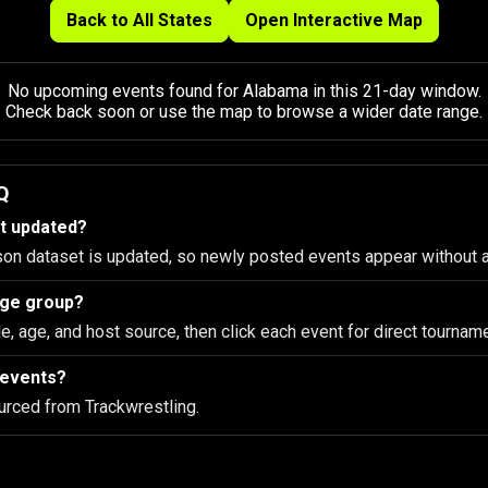
Back to All States
Open Interactive Map
No upcoming events found for Alabama in this 21-day window.
Check back soon or use the map to browse a wider date range.
Q
st updated?
son dataset is updated, so newly posted events appear without 
 age group?
le, age, and host source, then click each event for direct tourname
 events?
urced from Trackwrestling.