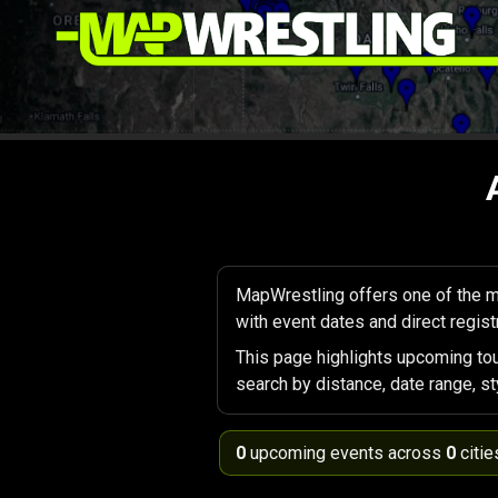
MapWrestling offers one of the m
with event dates and direct registr
This page highlights upcoming to
search by distance, date range, st
0
upcoming events across
0
citie