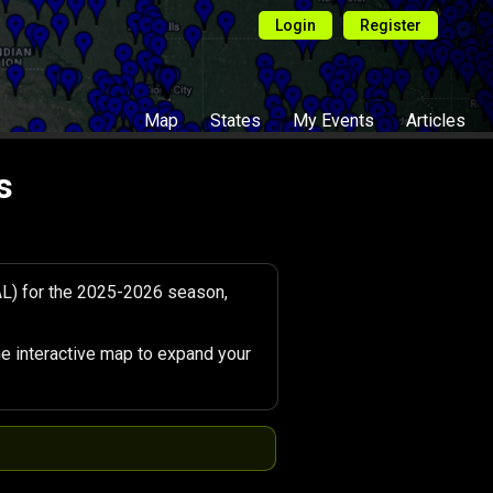
Login
Register
Map
States
My Events
Articles
s
AL) for the 2025-2026 season,
e interactive map to expand your