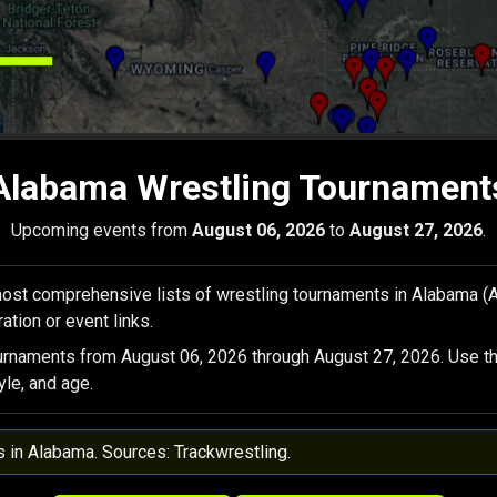
Alabama Wrestling Tournament
Upcoming events from
August 06, 2026
to
August 27, 2026
.
ost comprehensive lists of wrestling tournaments in Alabama (
ation or event links.
urnaments from August 06, 2026 through August 27, 2026. Use th
yle, and age.
s in Alabama. Sources: Trackwrestling.