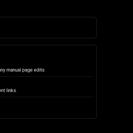
any manual page edits.
nt links.