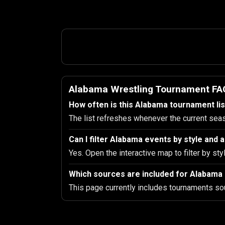
Alabama Wrestling Tournament FA
How often is this Alabama tournament li
The list refreshes whenever the current sea
Can I filter Alabama events by style and
Yes. Open the interactive map to filter by sty
Which sources are included for Alabama
This page currently includes tournaments so